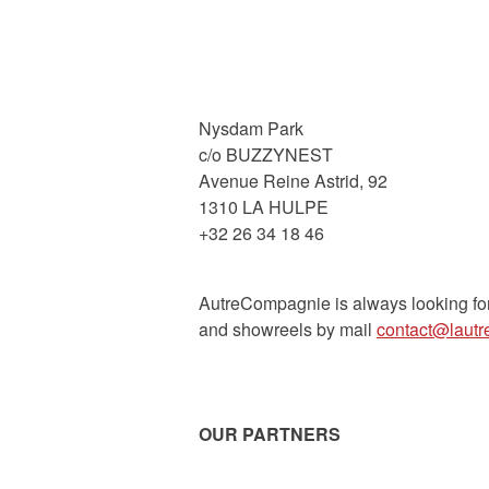
Nysdam Park
c/o BUZZYNEST
Avenue Reine Astrid, 92
1310 LA HULPE
+32 26 34 18 46
AutreCompagnie is always looking fo
and showreels by mail
contact@laut
OUR PARTNERS