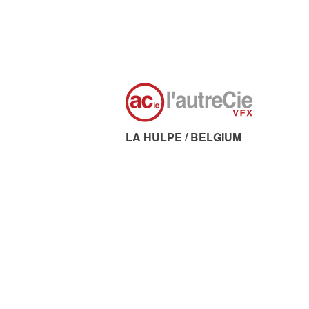
LA HULPE / BELGIUM