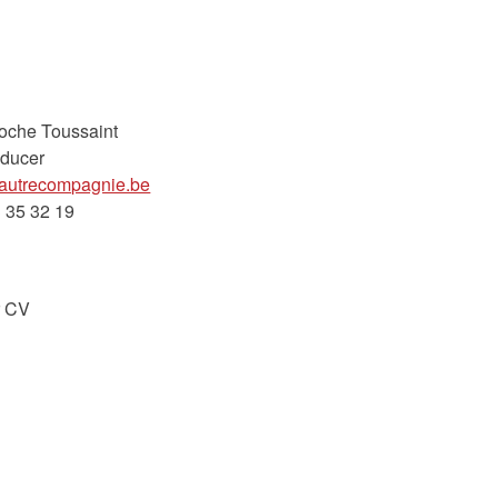
Roche Toussaint
ducer
lautrecompagnie.be
 35 32 19
r CV