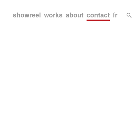
showreel
works
about
contact
fr