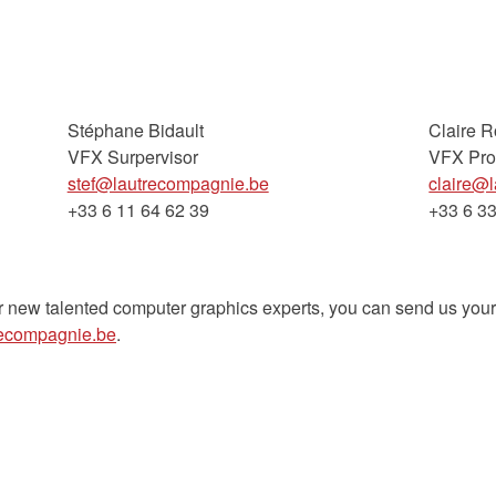
Stéphane Bidault
Claire 
VFX Surpervisor
VFX Pro
stef@lautrecompagnie.be
claire@
+33 6 11 64 62 39
+33 6 33
r new talented computer graphics experts, you can send us you
recompagnie.be
.