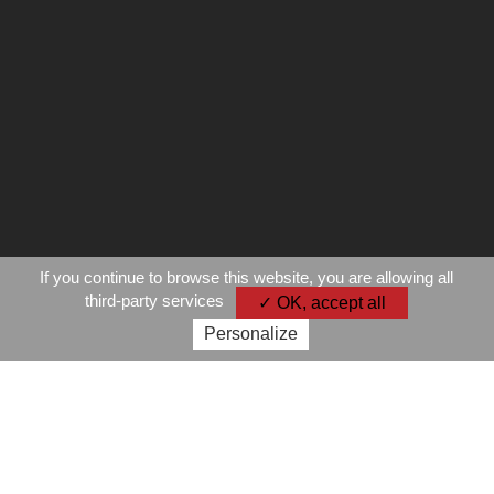
If you continue to browse this website, you are allowing all
third-party services
✓ OK, accept all
Personalize