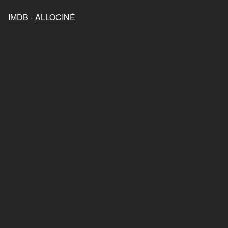
IMDB
-
ALLOCINÉ