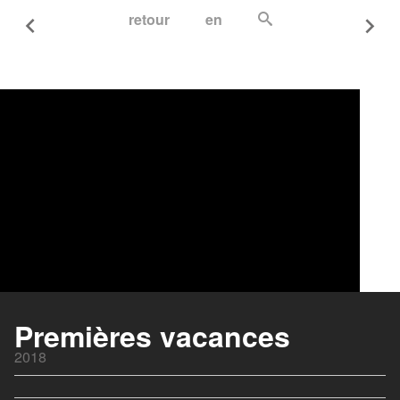
retour
en
Premières vacances
2018