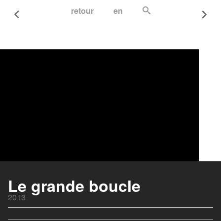
retour
en
Le grande boucle
2013