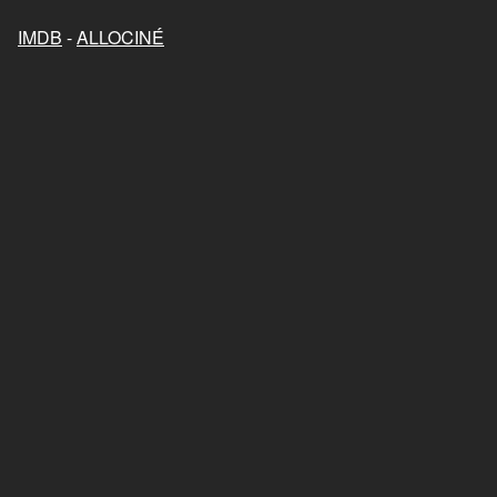
IMDB
-
ALLOCINÉ