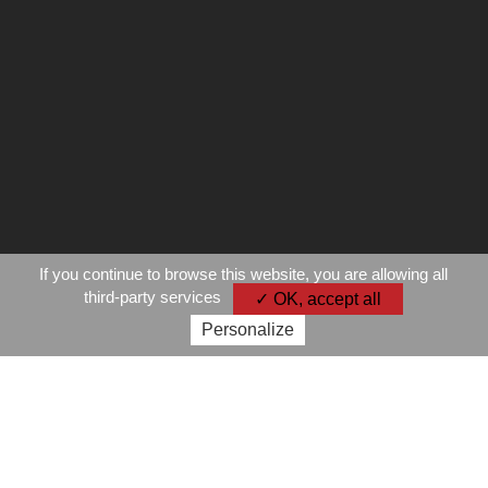
If you continue to browse this website, you are allowing all
third-party services
✓ OK, accept all
Personalize