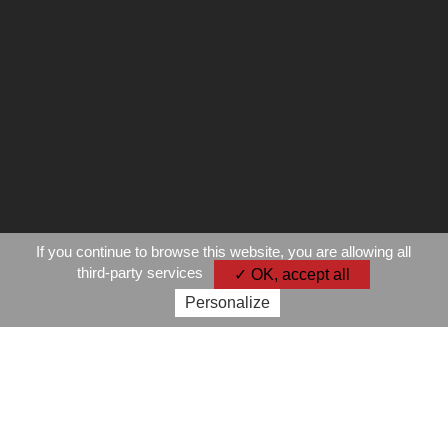
If you continue to browse this website, you are allowing all
third-party services
✓ OK, accept all
Personalize