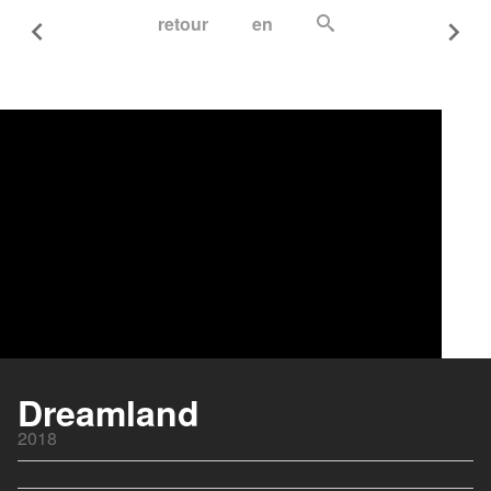
retour
en
Dreamland
2018