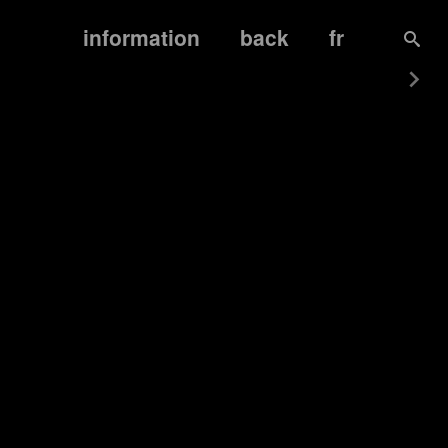
information
back
fr