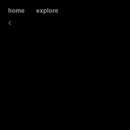
home
explore