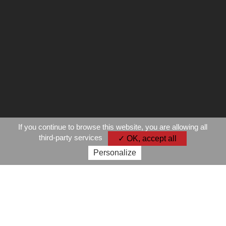
If you continue to browse this website, you are allowing all
third-party services
✓ OK, accept all
Personalize