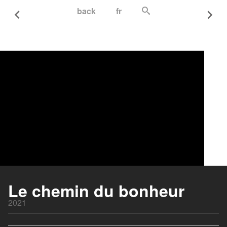
back
fr
Le chemin du bonheur
2021