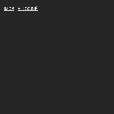
IMDB
-
ALLOCINÉ