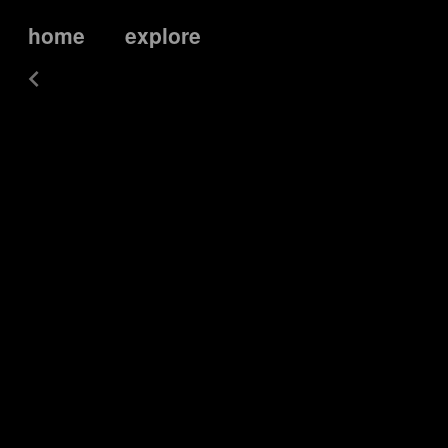
home
explore