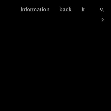
information
back
fr